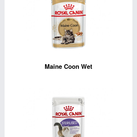
Maine Coon Wet