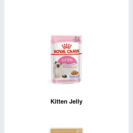
Kitten Jelly