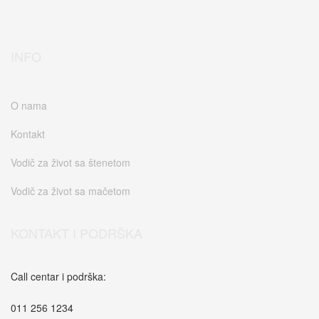
INFO
O nama
Kontakt
Vodič za život sa štenetom
Vodič za život sa mačetom
KONTAKT I PODRŠKA
Call centar i podrška:
011 256 1234