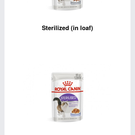
Sterilized (in loaf)