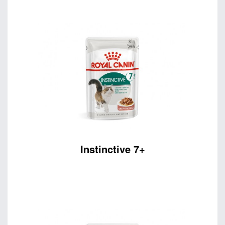
Instinctive 7+