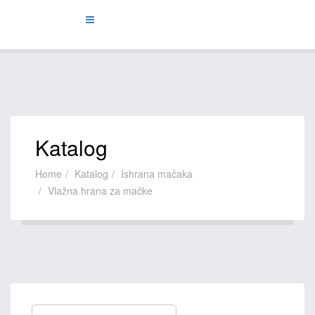
Katalog
Home
Katalog
Ishrana mačaka
Vlažna hrana za mačke