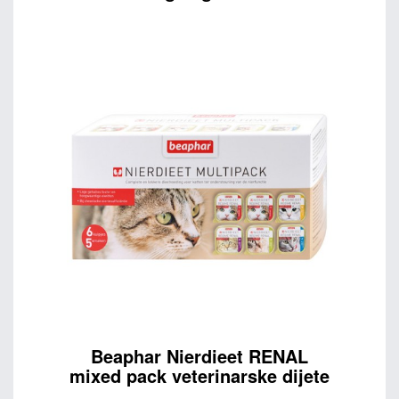
Beaphar Nierdieet RENAL
mixed pack veterinarske dijete