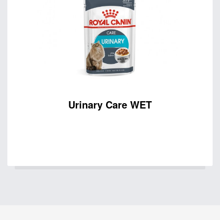
Urinary Care WET