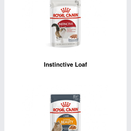
Instinctive Loaf