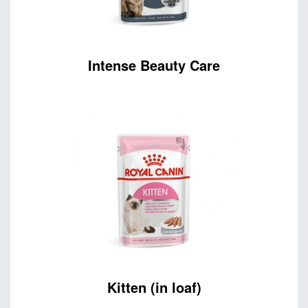
Intense Beauty Care
Kitten (in loaf)