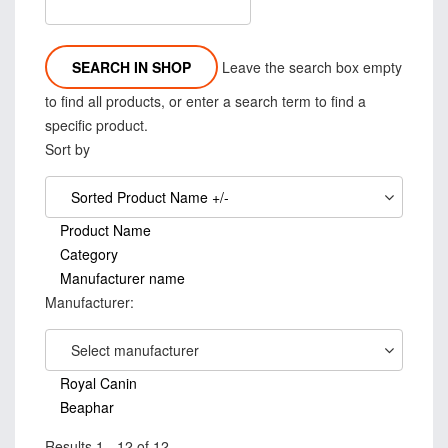
Leave the search box empty
to find all products, or enter a search term to find a
specific product.
Sort by
Sorted Product Name +/-
Product Name
Category
Manufacturer name
Manufacturer:
Select manufacturer
Royal Canin
Beaphar
Results 1 - 12 of 12