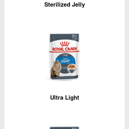
Sterilized Jelly
Ultra Light