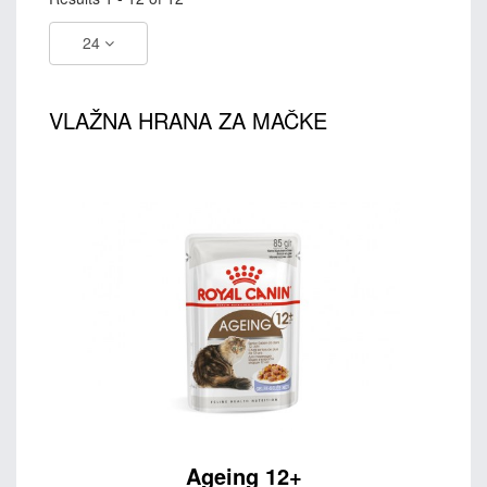
24
VLAŽNA HRANA ZA MAČKE
Ageing 12+